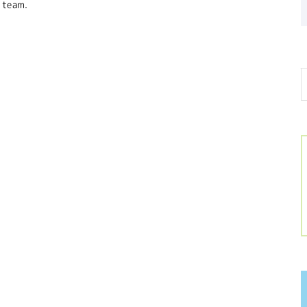
 team.