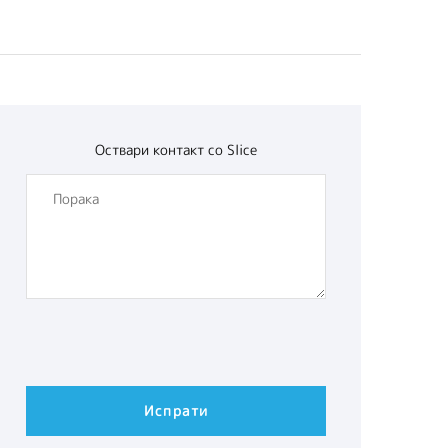
Оствари контакт со
Slice