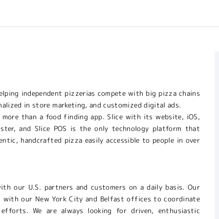
 helping independent pizzerias compete with big pizza chains
nalized in store marketing, and customized digital ads.
 more than a food finding app. Slice with its website, iOS,
gister, and Slice POS is the only technology platform that
ntic, handcrafted pizza easily accessible to people in over
with our U.S. partners and customers on a daily basis. Our
 with our New York City and Belfast offices to coordinate
 efforts. We are always looking for driven, enthusiastic