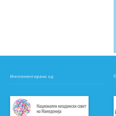
Имплементирано од