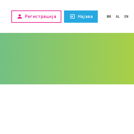
Регистрација
Најава