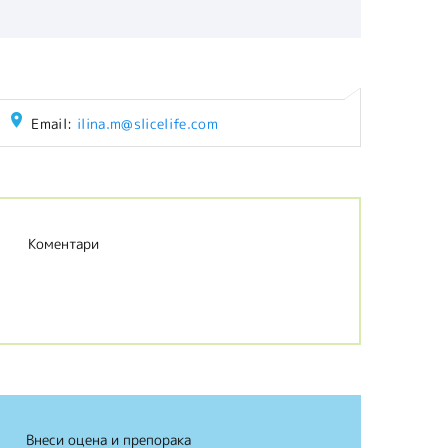
Email:
ilina.m@slicelife.com
Коментари
Внеси оцена и препорака