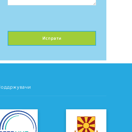
Поддржувачи