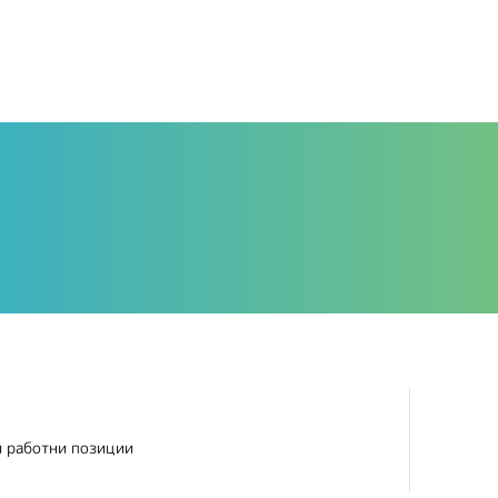
и работни позиции