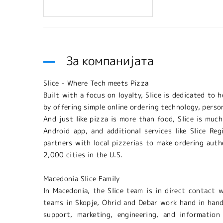
За компанијата
Slice - Where Tech meets Pizza
Built with a focus on loyalty, Slice is dedicated to
by offering simple online ordering technology, perso
And just like pizza is more than food, Slice is much
Android app, and additional services like Slice Re
partners with local pizzerias to make ordering authe
2,000 cities in the U.S.
Macedonia Slice Family
In Macedonia, the Slice team is in direct contact 
teams in Skopje, Ohrid and Debar work hand in hand
support, marketing, engineering, and information