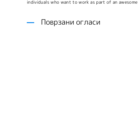
individuals who want to work as part of an awesome
Поврзани огласи