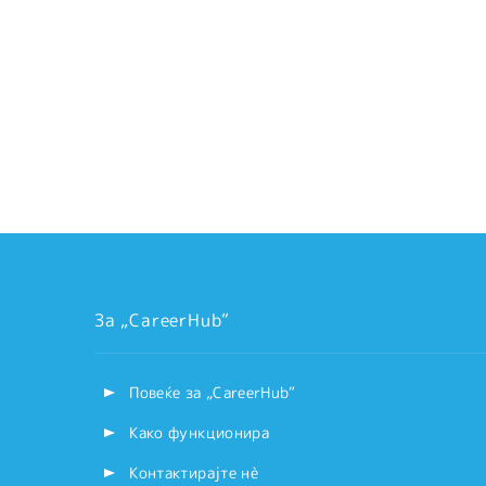
За „CareerHub“
Повеќе за „CareerHub“
Како функционира
Контактирајте нѐ