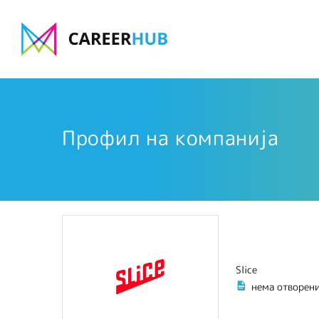
Профил на компанија
Slice
нема отворен